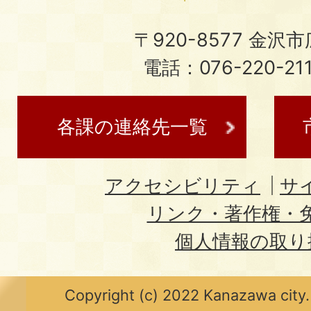
〒920-8577 金沢市広
電話：076-220-21
各課の連絡先一覧
アクセシビリティ
サ
リンク・著作権・
個人情報の取り
Copyright (c) 2022 Kanazawa city.