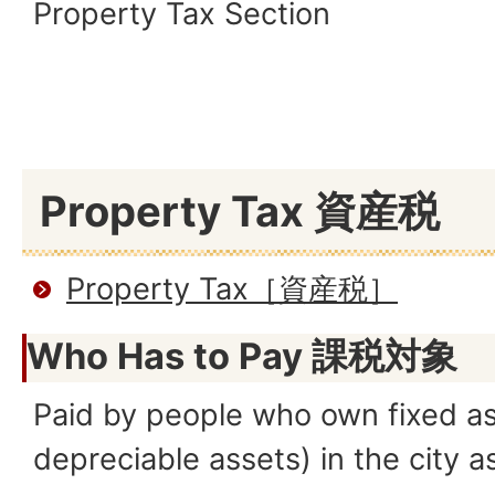
Property Tax Section
Property Tax 資産税
Property Tax［資産税］
Who Has to Pay
課税対象
Paid by people who own fixed as
depreciable assets) in the city a