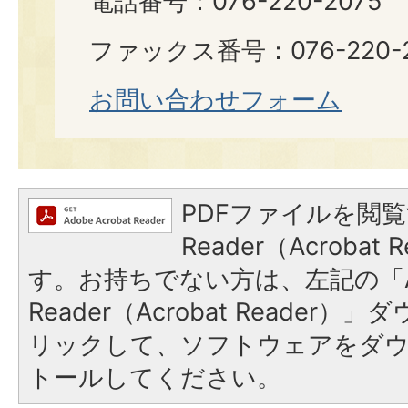
電話番号：076-220-2075
ファックス番号：076-220-2
お問い合わせフォーム
PDFファイルを閲覧
Reader（Acroba
す。お持ちでない方は、左記の「A
Reader（Acrobat Reade
リックして、ソフトウェアをダ
トールしてください。