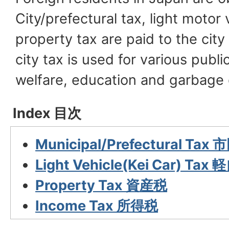
City/prefectural tax, light motor
property tax are paid to the city
city tax is used for various publi
welfare, education and garbage 
Index 目次
Municipal/Prefectural Ta
Light Vehicle(Kei Car) Ta
Property Tax 資産税
Income Tax 所得税