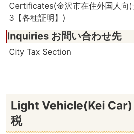
Certificates(金沢市在住外国
3【各種証明】)
Inquiries お問い合わせ先
City Tax Section
Light Vehicle(Kei C
税