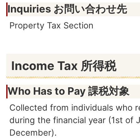
Inquiries お問い合わせ先
Property Tax Section
Income Tax 所得税
Who Has to Pay
課税対象
Collected from individuals who 
during the financial year (1st of 
December).