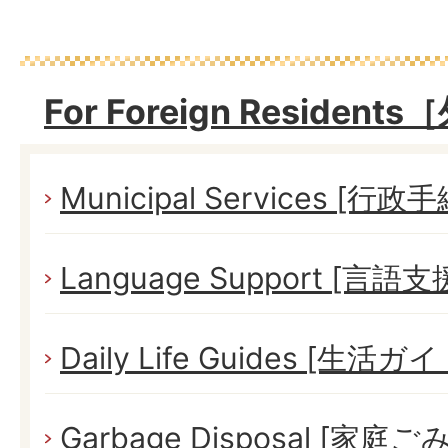
For Foreign Reside
Municipal Services [行政
Language Support [言語支
Daily Life Guides [生活ガイ
Garbage Disposal [家庭ごみ