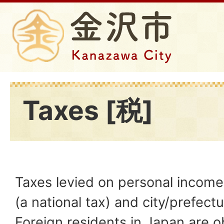
Taxes [税]
Taxes levied on personal income
(a national tax) and city/prefectur
Foreign residents in Japan are o