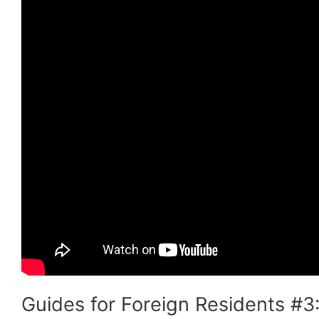
Guides for Foreign Residents #3