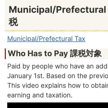
Municipal/Prefectur
税
Municipal/Prefectural Tax
Who Has to Pay 課税対象
Paid by people who have an addre
January 1st. Based on the previ
This video explains how to obtain
earning and taxation.