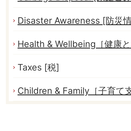
Disaster Awareness [防災
Health & Wellbeing［健
Taxes [税]
Children & Family［子育