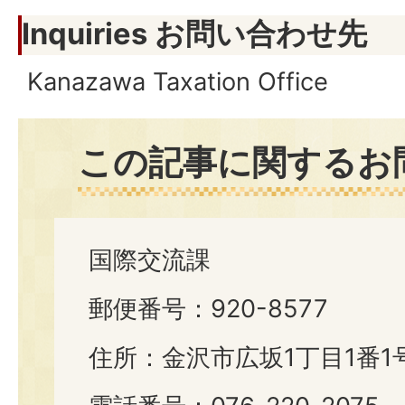
Inquiries お問い合わせ先
Kanazawa Taxation Office
この記事に関するお
国際交流課
郵便番号：920-8577
住所：金沢市広坂1丁目1番1