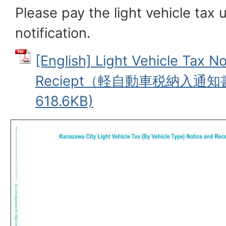
Please pay the light vehicle tax 
notification.
[English] Light Vehicle Tax No
Reciept（軽自動車税納入通知
618.6KB)