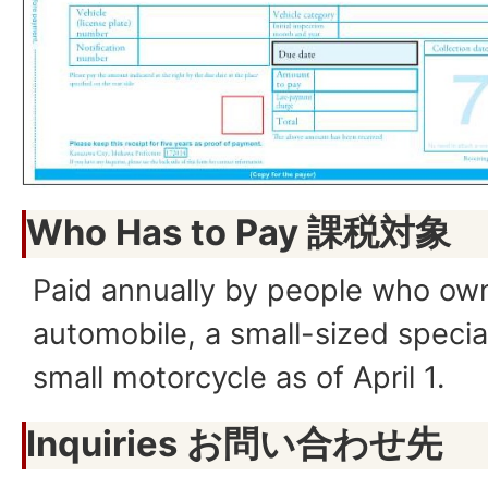
Who Has to Pay
課税対象
Paid annually by people who own
automobile, a small-sized specia
small motorcycle as of April 1.
Inquiries お問い合わせ先