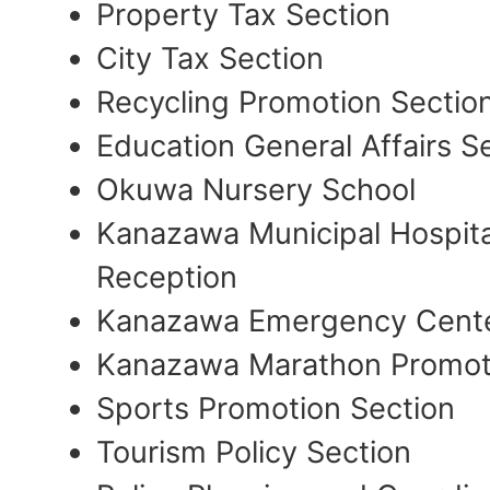
Property Tax Section
City Tax Section
Recycling Promotion Sectio
Education General Affairs S
Okuwa Nursery School
Kanazawa Municipal Hospital
Reception
Kanazawa Emergency Cente
Kanazawa Marathon Promot
Sports Promotion Section
Tourism Policy Section