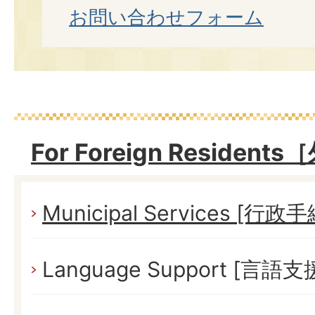
お問い合わせフォーム
For Foreign Reside
Municipal Services [行政
Language Support [言語支