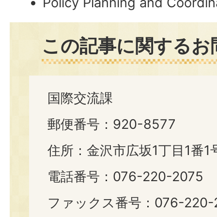
Policy Planning and Coordin
この記事に関するお
国際交流課
郵便番号：920-8577
住所：金沢市広坂1丁目1番1
電話番号：076-220-2075
ファックス番号：076-220-2