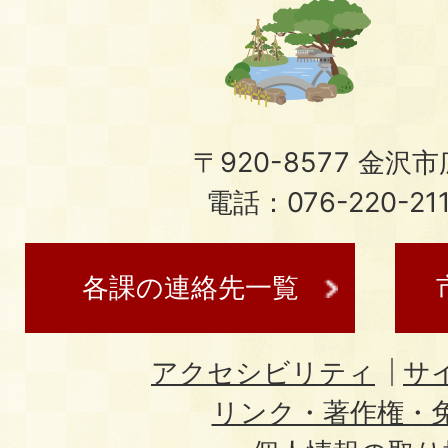
〒920-8577 金沢市広
電話：076-220-21
各課の連絡先一覧
アクセシビリティ
サ
リンク・著作権・