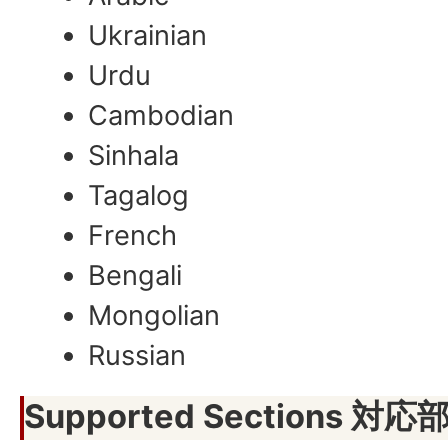
Ukrainian
Urdu
Cambodian
Sinhala
Tagalog
French
Bengali
Mongolian
Russian
Supported Sections 対応