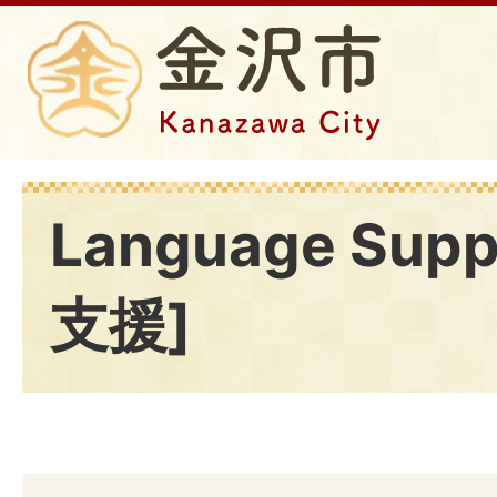
Language Sup
支援]