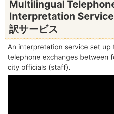
Multilingual Telephon
Interpretation Servic
訳サービス
An interpretation service set up
telephone exchanges between fo
city officials (staff).