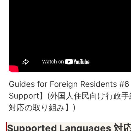
Guides for Foreign Residents #6
Support】(外国人住民向け行政
対応の取り組み】)
Supported Languages 