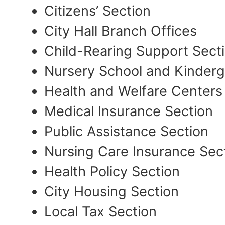
Citizens’ Section
City Hall Branch Offices
Child-Rearing Support Sect
Nursery School and Kinderg
Health and Welfare Centers
Medical Insurance Section
Public Assistance Section
Nursing Care Insurance Sec
Health Policy Section
City Housing Section
Local Tax Section