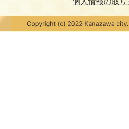
個人情報の取り
Copyright (c) 2022 Kanazawa city.