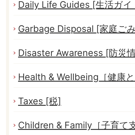
Daily Life Guides [生活ガイ
Garbage Disposal [家庭ごみ
Disaster Awareness [防災
Health & Wellbeing［健
Taxes [税]
Children & Family［子育