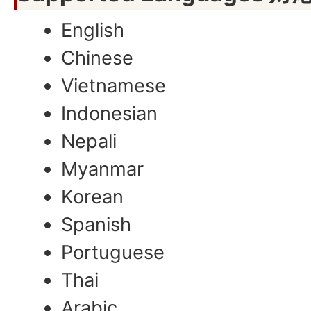
English
Chinese
Vietnamese
Indonesian
Nepali
Myanmar
Korean
Spanish
Portuguese
Thai
Arabic