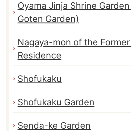
Oyama Jinja Shrine Garden
Goten Garden)
Nagaya-mon of the Former
Residence
Shofukaku
Shofukaku Garden
Senda-ke Garden