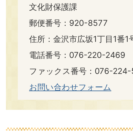
文化財保護課
郵便番号：920-8577
住所：金沢市広坂1丁目1番1
電話番号：076-220-2469
ファックス番号：076-224-
お問い合わせフォーム