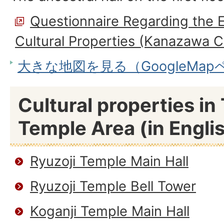
Questionnaire Regarding the E
Cultural Properties (Kanazawa C
大きな地図を見る（GoogleMa
Cultural properties i
Temple Area (in Engli
Ryuzoji Temple Main Hall
Ryuzoji Temple Bell Tower
Koganji Temple Main Hall