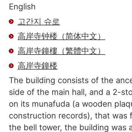
English
고간지 슈로
高岸寺钟楼（简体中文）
高岸寺鐘樓（繁體中文）
高岸寺鐘楼
The building consists of the ances
side of the main hall, and a 2-st
on its munafuda (a wooden plaqu
construction records), that was 
the bell tower, the building was