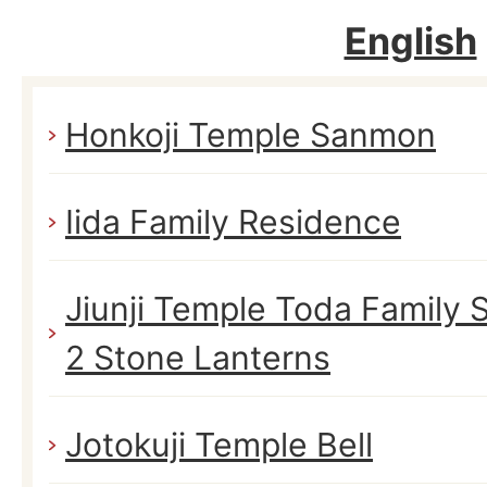
English
Honkoji Temple Sanmon
Iida Family Residence
Jiunji Temple Toda Family
2 Stone Lanterns
Jotokuji Temple Bell