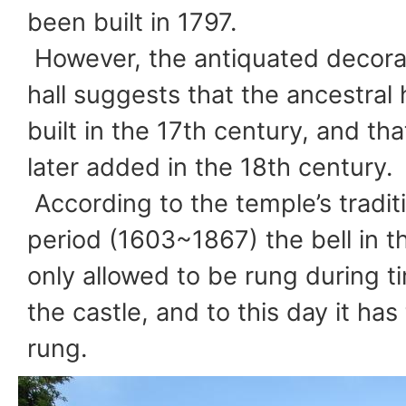
been built in 1797.
However, the antiquated decorat
hall suggests that the ancestral
built in the 17th century, and th
later added in the 18th century.
According to the temple’s tradit
period (1603~1867) the bell in t
only allowed to be rung during 
the castle, and to this day it ha
rung.