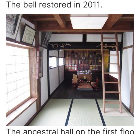
The bell restored in 2011.
The ancestral hall on the first floo