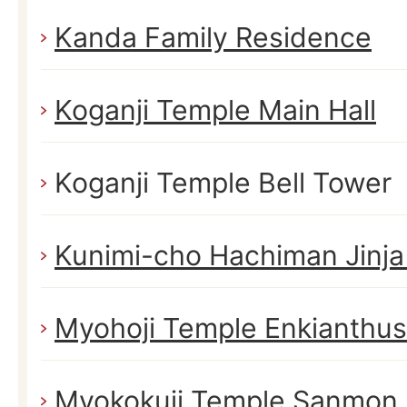
Kanda Family Residence
Koganji Temple Main Hall
Koganji Temple Bell Tower
Kunimi-cho Hachiman Jinja
Myohoji Temple Enkianthus
Myokokuji Temple Sanmon