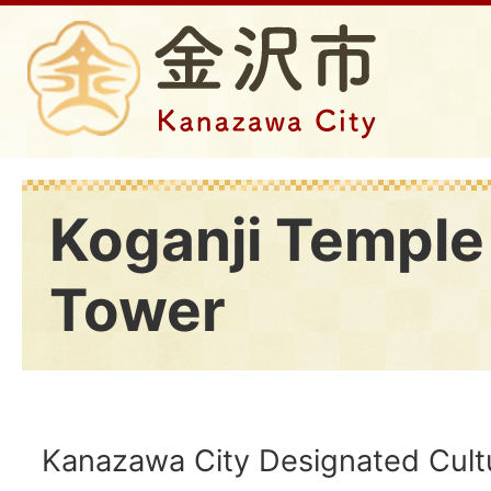
Koganji Temple 
Tower
Kanazawa City Designated Cultu