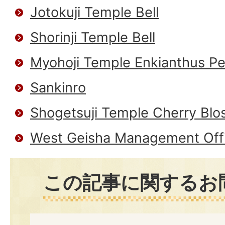
Jotokuji Temple Bell
Shorinji Temple Bell
Myohoji Temple Enkianthus Pe
Sankinro
Shogetsuji Temple Cherry Blo
West Geisha Management Off
この記事に関するお