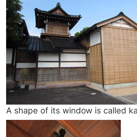
A shape of its window is called 