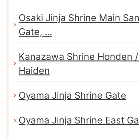
Osaki Jinja Shrine Main S
Gate, ...
Kanazawa Shrine Honden /
Haiden
Oyama Jinja Shrine Gate
Oyama Jinja Shrine East Ga