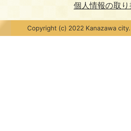
個人情報の取り
Copyright (c) 2022 Kanazawa city.