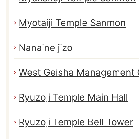
Myotaiji Temple Sanmon
Nanaine jizo
West Geisha Management 
Ryuzoji Temple Main Hall
Ryuzoji Temple Bell Tower