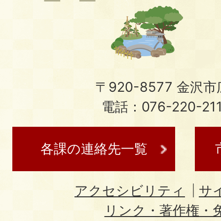
〒920-8577 金沢市広
電話：076-220-21
各課の連絡先一覧
アクセシビリティ
サ
リンク・著作権・