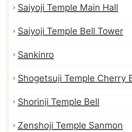
Saiyoji Temple Main Hall
Saiyoji Temple Bell Tower
Sankinro
Shogetsuji Temple Cherry 
Shorinji Temple Bell
Zenshoji Temple Sanmon